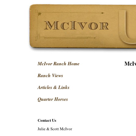
McIv
McIvor Ranch Home
Ranch Views
Articles & Links
Quarter Horses
Contact Us
Julie & Scott McIvor