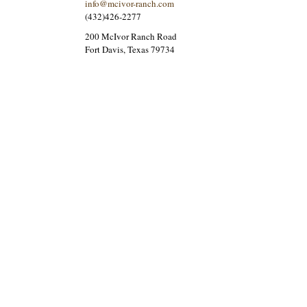
info@mcivor-ranch.com
(432)426-2277
200 McIvor Ranch Road
Fort Davis, Texas 79734