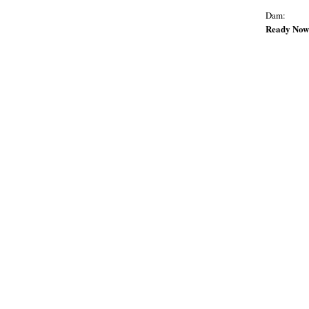
Dam:
Ready Now