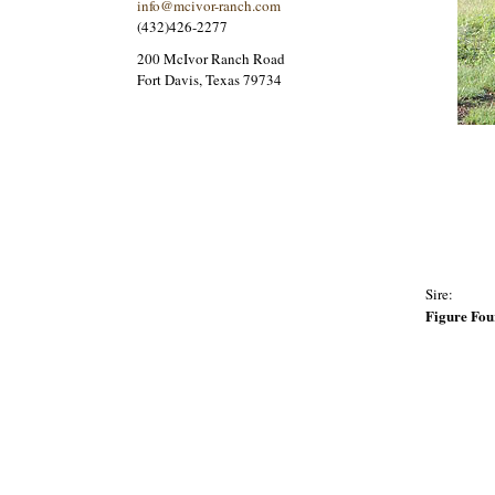
info@mcivor-ranch.com
(432)426-2277
200 McIvor Ranch Road
Fort Davis, Texas 79734
Sire:
Figure Fou