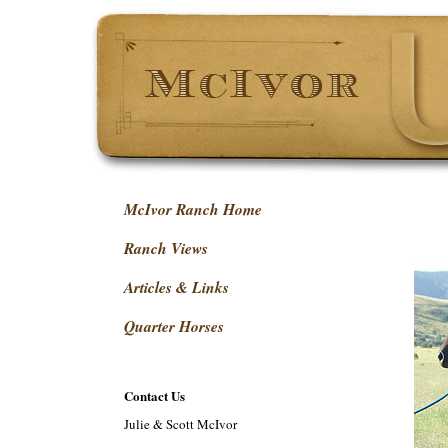
McIvor Ranch Home
Ranch Views
Articles & Links
Quarter Horses
Contact Us
Julie & Scott McIvor